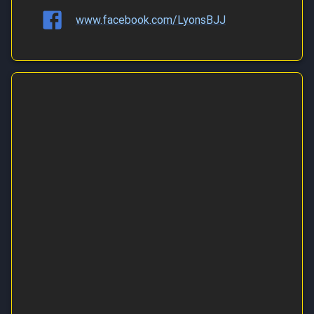
www.facebook.com/LyonsBJJ