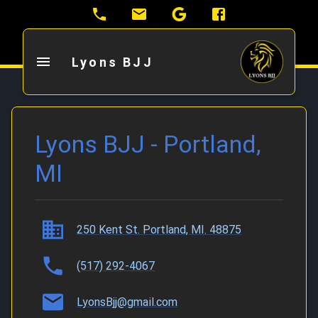
Lyons BJJ
Lyons BJJ - Portland,
MI
250 Kent St. Portland, MI. 48875
(517) 292-4067
LyonsBjj@gmail.com